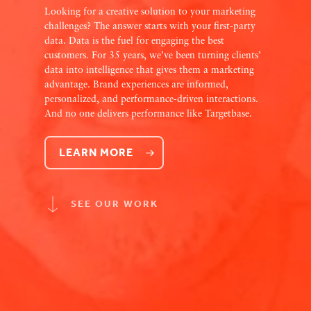
Looking for a creative solution to your marketing
challenges? The answer starts with your first-party
data. Data is the fuel for engaging the best
customers. For 35 years, we’ve been turning clients’
data into intelligence that gives them a marketing
advantage. Brand experiences are informed,
personalized, and performance-driven interactions.
And no one delivers performance like Targetbase.
LEARN MORE
SEE OUR WORK