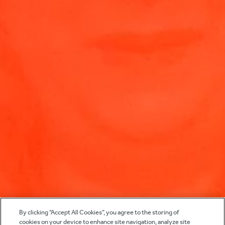
By clicking “Accept All Cookies”, you agree to the storing of
cookies on your device to enhance site navigation, analyze site