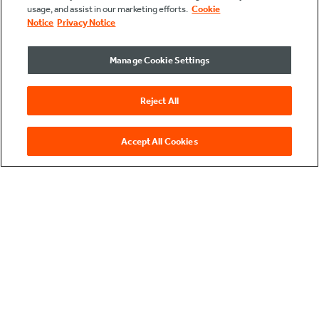
usage, and assist in our marketing efforts.
Cookie
Notice
Privacy Notice
Manage Cookie Settings
Reject All
Accept All Cookies
see data
come to life