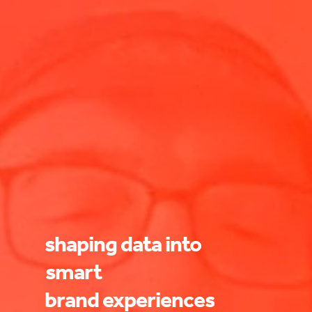
shaping
data
into
smart
brand
experiences